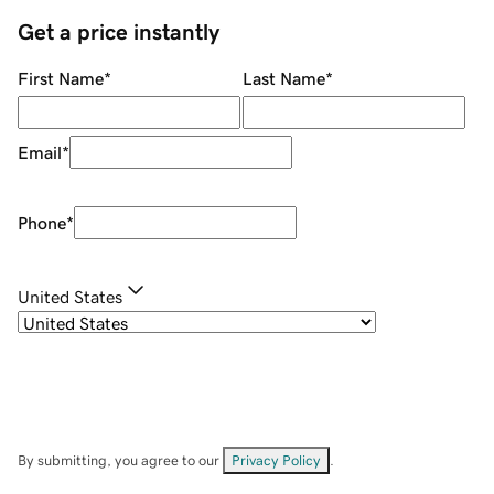
Get a price instantly
First Name
*
Last Name
*
Email
*
Phone
*
United States
By submitting, you agree to our
Privacy Policy
.