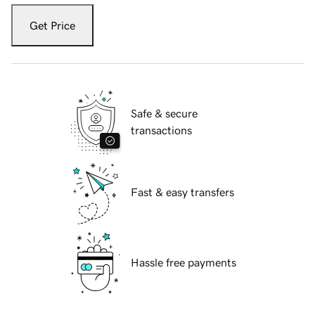
Get Price
Safe & secure
transactions
Fast & easy transfers
Hassle free payments