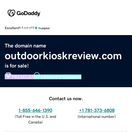
Excellent
4.5 out of 5
The domain name
outdoorkioskreview.com
is for sale!
PREMIUM
VERIFIED DOMAIN
Contact us now.
1-855-646-1390
+1 781-373-6808
(
Toll Free in the U.S. and
(
International number
)
Canada
)